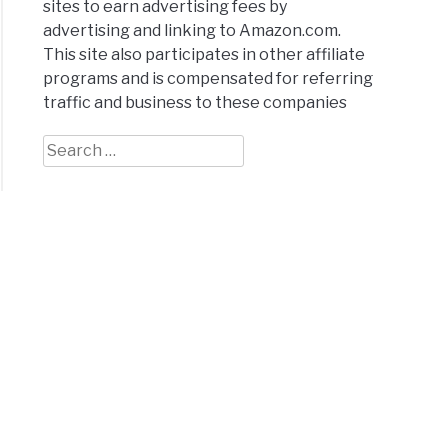
sites to earn advertising fees by
advertising and linking to Amazon.com.
This site also participates in other affiliate
programs and is compensated for referring
traffic and business to these companies
y
t
Search
for: