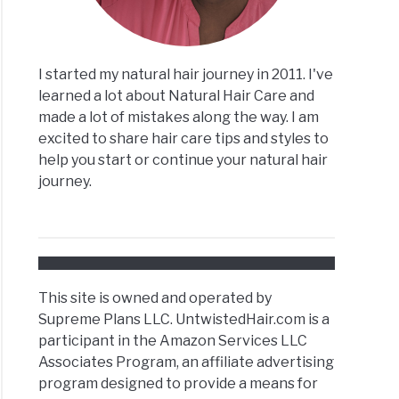
I started my natural hair journey in 2011. I've
lex
learned a lot about Natural Hair Care and
made a lot of mistakes along the way. I am
excited to share hair care tips and styles to
ral
help you start or continue your natural hair
journey.
tain
This site is owned and operated by
ral
Supreme Plans LLC. UntwistedHair.com is a
participant in the Amazon Services LLC
Associates Program, an affiliate advertising
program designed to provide a means for