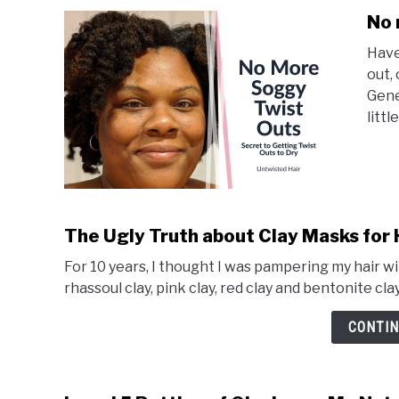
No 
Have
out,
Gene
little
The Ugly Truth about Clay Masks for 
For 10 years, I thought I was pampering my hair w
rhassoul clay, pink clay, red clay and bentonite cla
CONTIN