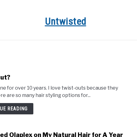
Untwisted
HAIR CARE
NATURAL HAIR STYLES
RECOMMENDED 
Out?
ne for over 10 years. I love twist-outs because they
e are so many hair styling options for...
UE READING
sed Olaplex on My Natural Hair for A Year
link