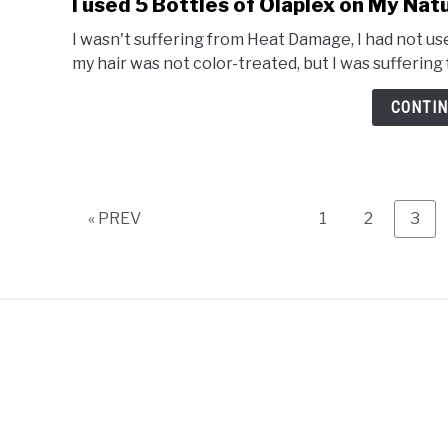
I used 5 Bottles of Olaplex on My Natu
I wasn't suffering from Heat Damage, I had not use
my hair was not color-treated, but I was suffering
CONTIN
Page
Page
Pag
« PREV
1
2
3