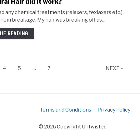
ral Hair did it work?
d any chemical treatments (relaxers, texlaxers etc.) ,
 from breakage. My hair was breaking off as...
UE READING
e
Page
Page
Page
4
5
…
7
NEXT »
Terms and Conditions
Privacy Policy
© 2026 Copyright Untwisted