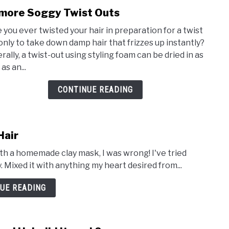
more Soggy Twist Outs
link
to
 you ever twisted your hair in preparation for a twist
No
 only to take down damp hair that frizzes up instantly?
more
rally, a twist-out using styling foam can be dried in as
Sogg
 as an...
Twis
Outs
CONTINUE READING
Hair
ith a homemade clay mask, I was wrong! I've tried
y. Mixed it with anything my heart desired from...
UE READING