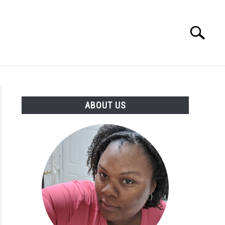
Search
Search
for:
PRODUCTS
ABOUT US