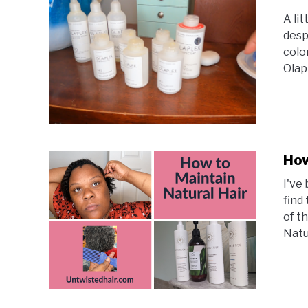
A li
desp
colo
Olapl
How
I've
find
of t
Natur