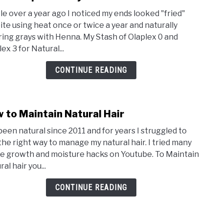
to
ttle over a year ago I noticed my ends looked "fried"
I
ite using heat once or twice a year and naturally
Used
ring grays with Henna. My Stash of Olaplex 0 and
Olap
ex 3 for Natural...
on
My
CONTINUE READING
Natu
Hair
for
 to Maintain Natural Hair
A
link
Year
to
 been natural since 2011 and for years I struggled to
How
 the right way to manage my natural hair. I tried many
to
he growth and moisture hacks on Youtube. To Maintain
Main
al hair you...
Natu
Hair
CONTINUE READING