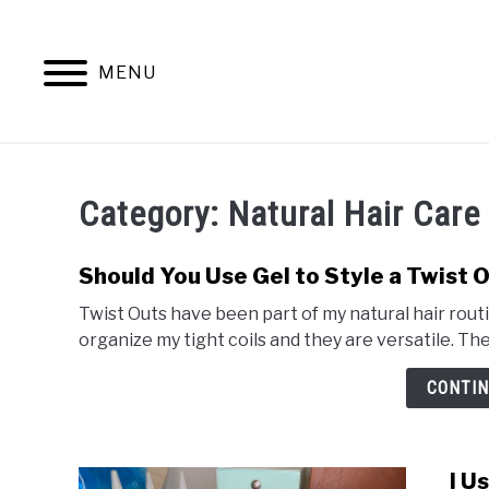
Skip
to
content
MENU
NATURAL 
Category:
Natural Hair Care
Should You Use Gel to Style a Twist 
Twist Outs have been part of my natural hair routi
organize my tight coils and they are versatile. Ther
CONTIN
I U