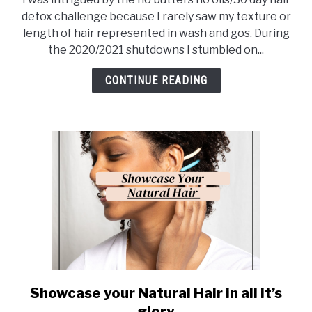
Don’t
detox challenge because I rarely saw my texture or
Make
length of hair represented in wash and gos. During
these
the 2020/2021 shutdowns I stumbled on...
Mistakes…
CONTINUE READING
Showcase your Natural Hair in all it’s
link
to
glory