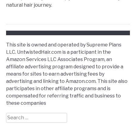
natural hair journey.
This site is owned and operated by Supreme Plans
LLC. UntwistedHair.com is a participant in the
Amazon Services LLC Associates Program, an
affiliate advertising program designed to provide a
means for sites to earn advertising fees by
advertising and linking to Amazon.com. This site also
participates in other affiliate programs and is
compensated for referring traffic and business to
these companies
Search
for: