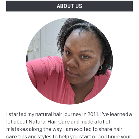
ABOUT US
I started my natural hair journey in 2011. I've learned a
lot about Natural Hair Care and made a lot of
mistakes along the way. I am excited to share hair
care tips and styles to help you start or continue your