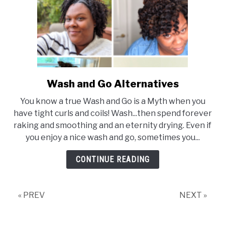
Wash and Go Alternatives
link
to
You know a true Wash and Go is a Myth when you
Wash
have tight curls and coils! Wash...then spend forever
and
raking and smoothing and an eternity drying. Even if
Go
you enjoy a nice wash and go, sometimes you...
Alternatives
CONTINUE READING
« PREV
NEXT »