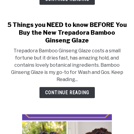
Your
Best
Curls
5 Things you NEED to know BEFORE You
Buy the New Trepadora Bamboo
Ginseng Glaze
Trepadora Bamboo Ginseng Glaze costs a small
fortune but it dries fast, has amazing hold, and
contains lovely botanical ingredients. Bamboo
Ginseng Glaze is my go-to for Wash and Gos. Keep
Reading...
CONTINUE READING