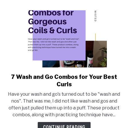
7 Wash and Go Combos for Your Best
link
to
Curls
7
Have your wash and go's turned out to be "wash and
Wash
nos". That was me, I did not like wash and gos and
and
often just pulled them up into a puff. These product
Go
combos, along with practicing technique have...
Combos
for
CONTINUE READING