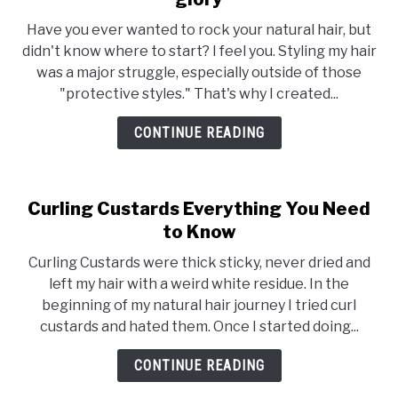
Showcase
Have you ever wanted to rock your natural hair, but
your
didn't know where to start? I feel you. Styling my hair
Natural
was a major struggle, especially outside of those
Hair
"protective styles." That's why I created...
in
all
CONTINUE READING
it’s
glory
Curling Custards Everything You Need
to Know
Curling Custards were thick sticky, never dried and
left my hair with a weird white residue. In the
beginning of my natural hair journey I tried curl
custards and hated them. Once I started doing...
CONTINUE READING