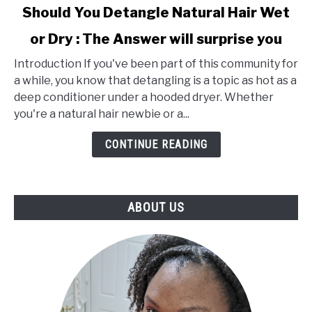
link
Should You Detangle Natural Hair Wet
to
or Dry : The Answer will surprise you
Should
You
Introduction If you've been part of this community for
Detangle
a while, you know that detangling is a topic as hot as a
Natural
deep conditioner under a hooded dryer. Whether
Hair
you're a natural hair newbie or a...
Wet
or
CONTINUE READING
Dry
:
The
ABOUT US
Answer
will
surprise
you