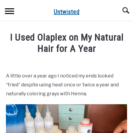
Skip
Searc
to
Untwisted
content
NATURAL HAIR CARE
I Used Olaplex on My Natural
NATURAL HAIR STYLES
Hair for A Year
Written
RECOMMENDED PRODUCTS
by
Mimi
A little over a year ago I noticed my ends looked
D
“fried” despite using heat once or twice a year and
in
naturally coloring grays with Henna.
Natural
Hair
Care