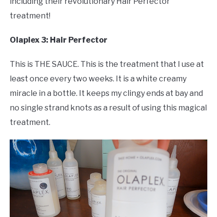
including their revolutionary Hair Perfector
treatment!
Olaplex 3: Hair Perfector
This is THE SAUCE. This is the treatment that I use at
least once every two weeks. It is a white creamy
miracle in a bottle. It keeps my clingy ends at bay and
no single strand knots as a result of using this magical
treatment.