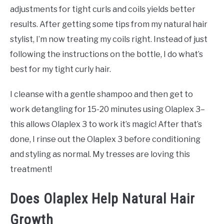
adjustments for tight curls and coils yields better
results. After getting some tips from my natural hair
stylist, I’m now treating my coils right. Instead of just
following the instructions on the bottle, I do what’s
best for my tight curly hair.
I cleanse with a gentle shampoo and then get to
work detangling for 15-20 minutes using Olaplex 3–
this allows Olaplex 3 to work it’s magic! After that’s
done, I rinse out the Olaplex 3 before conditioning
and styling as normal. My tresses are loving this
treatment!
Does Olaplex Help Natural Hair
Growth