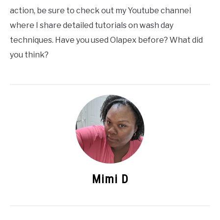
action, be sure to check out my Youtube channel
where I share detailed tutorials on wash day
techniques. Have you used Olapex before? What did
you think?
Mimi D