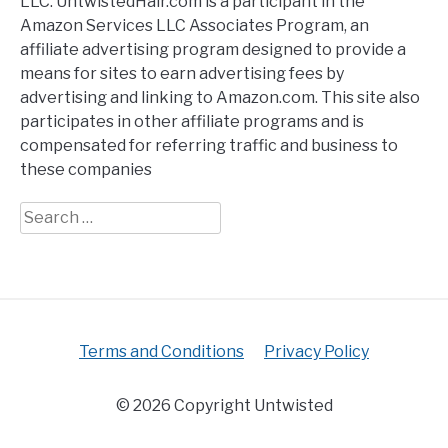
LLC. UntwistedHair.com is a participant in the
Amazon Services LLC Associates Program, an
affiliate advertising program designed to provide a
means for sites to earn advertising fees by
advertising and linking to Amazon.com. This site also
participates in other affiliate programs and is
compensated for referring traffic and business to
these companies
Search
for:
Terms and Conditions
Privacy Policy
© 2026 Copyright Untwisted