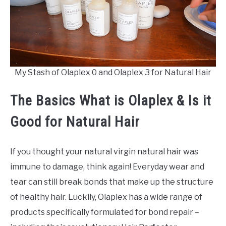
My Stash of Olaplex 0 and Olaplex 3 for Natural Hair
The Basics What is Olaplex & Is it
Good for Natural Hair
If you thought your natural virgin natural hair was
immune to damage, think again! Everyday wear and
tear can still break bonds that make up the structure
of healthy hair. Luckily, Olaplex has a wide range of
products specifically formulated for bond repair –