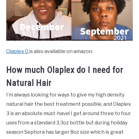
Olaplex 0
is also available on amazon.
How much Olaplex do I need for
Natural Hair
I’m always looking for ways to give my high density
natural hair the best treatment possible, and Olaplex
3 is an absolute must-have! I get around three to four
uses from a standard 3.3oz bottle but during holiday
season Sephora has larger 8oz size which is great