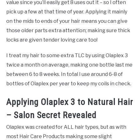
value since you’ll easily get 8 uses out it – so I often
pick up a few at that time of year. Applying it mainly
on the mids to ends of your hair means you can give
those older parts extra attention; making sure thick
locks are given tender loving care too!
I treat my hair to some extra TLC by using Olaplex 3
twice a month on average, making one bottle last me
between 6 to 8 weeks. In total I use around 6-8 of
bottles of Olaplex per year to keep my coils in check.
Applying Olaplex 3 to Natural Hair
– Salon Secret Revealed
Olaplex was created for ALL hair types, but as with
most Hair Care Products making some slight