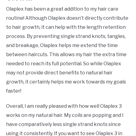
Olaplex has been a great addition to my hair care
routine! Although Olaplex doesn’t directly contribute
to hair growth, it can help with the length retention
process. By preventing single strand knots, tangles,
and breakage, Olaplex helps me extend the time
between haircuts. This allows my hair the extra time
needed to reach its full potential. So while Olaplex
may not provide direct benefits to natural hair
growth, it certainly helps me work towards my goals
faster!
Overall, I am really pleased with how well Olaplex 3
works on my natural hair. My coils are popping and I
have comparatively less single strand knots since
using it consistently. If you want to see Olaplex 3 in