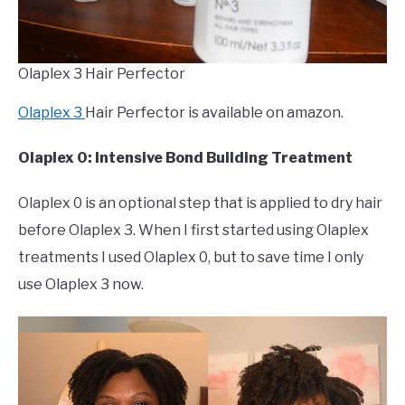
Olaplex 3 Hair Perfector
Olaplex 3
Hair Perfector is available on amazon.
Olaplex 0: Intensive Bond Building Treatment
Olaplex 0 is an optional step that is applied to dry hair
before Olaplex 3. When I first started using Olaplex
treatments I used Olaplex 0, but to save time I only
use Olaplex 3 now.