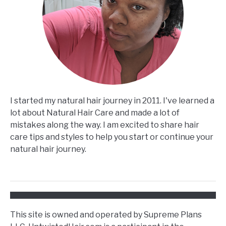
I started my natural hair journey in 2011. I've learned a
lot about Natural Hair Care and made a lot of
mistakes along the way. I am excited to share hair
care tips and styles to help you start or continue your
natural hair journey.
This site is owned and operated by Supreme Plans