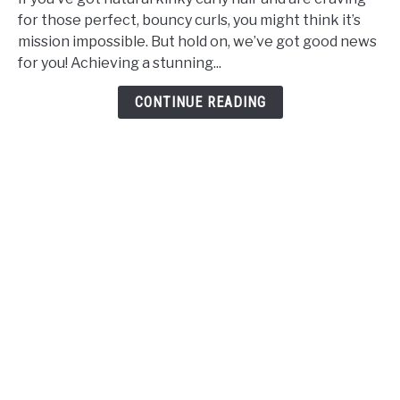
Made
for those perfect, bouncy curls, you might think it’s
Simple
mission impossible. But hold on, we’ve got good news
Roller
for you! Achieving a stunning...
Setting
Natural
CONTINUE READING
Hair