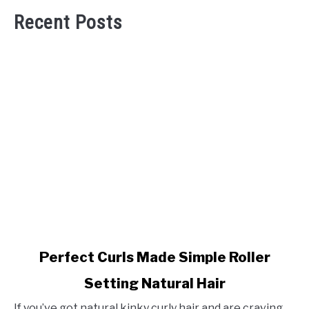
Recent Posts
link
Perfect Curls Made Simple Roller
to
Setting Natural Hair
Perfect
Curls
If you’ve got natural kinky curly hair and are craving