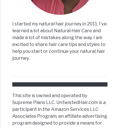
I started my natural hair journey in 2011. I've
learned a lot about Natural Hair Care and
made a lot of mistakes along the way. I am
excited to share hair care tips and styles to
help you start or continue your natural hair
journey.
This site is owned and operated by
Supreme Plans LLC. UntwistedHair.com is a
participant in the Amazon Services LLC
Associates Program, an affiliate advertising
program designed to provide a means for