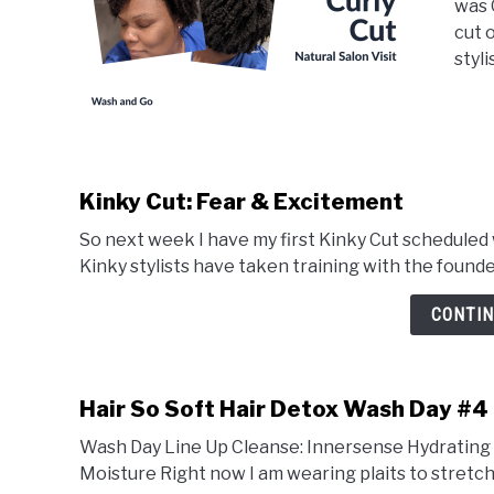
was 
cut o
stylis
Kinky Cut: Fear & Excitement
So next week I have my first Kinky Cut scheduled wi
Kinky stylists have taken training with the founders
CONTIN
Hair So Soft Hair Detox Wash Day #4
Wash Day Line Up Cleanse: Innersense Hydrating 
Moisture Right now I am wearing plaits to stretch my h