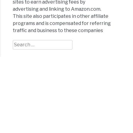
sites to earn advertising fees by
advertising and linking to Amazon.com.
This site also participates in other affiliate
programs and is compensated for referring
ral
traffic and business to these companies
:
Search
for:
x
h