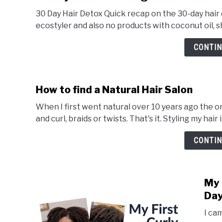
30 Day Hair Detox Quick recap on the 30-day hair
ecostyler and also no products with coconut oil, she
CONTIN
How to find a Natural Hair Salon
When I first went natural over 10 years ago the on
and curl, braids or twists. That's it. Styling my hair 
CONTIN
My 
Day
I ca