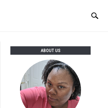
Search
Search
for:
PRODUCTS
ABOUT US