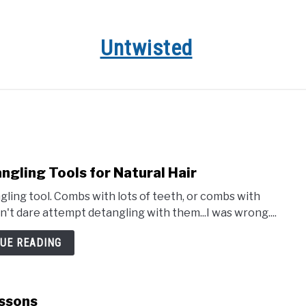
Untwisted
HAIR CARE
NATURAL HAIR STYLES
RECOMMENDED 
gling Tools for Natural Hair
ing tool. Combs with lots of teeth, or combs with
't dare attempt detangling with them...I was wrong....
UE READING
essons