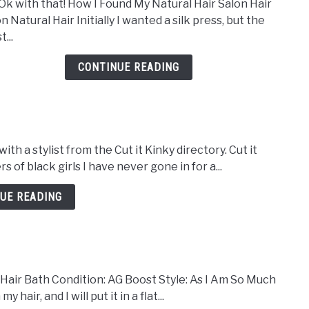
Ok with that! How I Found My Natural Hair Salon Hair
Visit
n Natural Hair Initially I wanted a silk press, but the
to
t...
A
Natu
CONTINUE READING
Hair
Salon
30
Day
Hair
th a stylist from the Cut it Kinky directory. Cut it
Deto
 of black girls I have never gone in for a...
Was
Day
UE READING
#5
Hair Bath Condition: AG Boost Style: As I Am So Much
air, and I will put it in a flat...