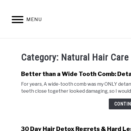
Skip
to
content
MENU
NATURAL 
Category:
Natural Hair Care
Better than a Wide Tooth Comb: Detan
For years, A wide-tooth comb was my ONLY detangl
teeth close together looked damaging, so I wouldn
CONTIN
30 Day Hair Detox Regrets & Hard L