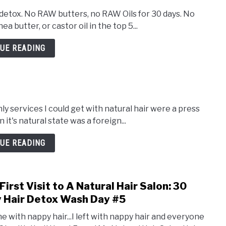
 detox. No RAW butters, no RAW Oils for 30 days. No
a butter, or castor oil in the top 5...
UE READING
ly services I could get with natural hair were a press
in it's natural state was a foreign...
UE READING
First Visit to A Natural Hair Salon: 30
link
to
 Hair Detox Wash Day #5
My
me with nappy hair...I left with nappy hair and everyone
First