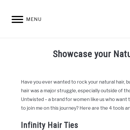
Skip
to
content
MENU
NATURAL 
Showcase your Natura
Written
by
Mimi
Have you ever wanted to rock your natural hair, bu
D
hair was a major struggle, especially outside of th
in
Untwisted – a brand for women like us who want to
Braids
,
Natural
to join me on this journey? Here are the 4 tools a
Hair
Care
,
Natural
Hair
Infinity Hair Ties
Styles
,
Rod