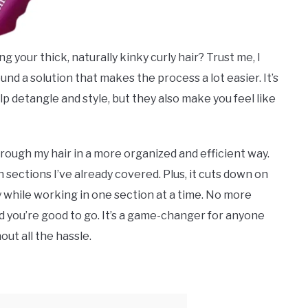
 your thick, naturally kinky curly hair? Trust me, I
ound a solution that makes the process a lot easier. It’s
lp detangle and style, but they also make you feel like
rough my hair in a more organized and efficient way.
sections I’ve already covered. Plus, it cuts down on
 while working in one section at a time. No more
and you’re good to go. It’s a game-changer for anyone
ut all the hassle.