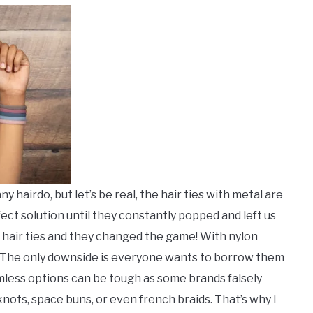
 hairdo, but let’s be real, the hair ties with metal are
ect solution until they constantly popped and left us
 hair ties and they changed the game! With nylon
. The only downside is everyone wants to borrow them
mless options can be tough as some brands falsely
knots, space buns, or even french braids. That’s why I