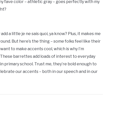
y fave color – athletic gray – goes perfectly with my
ght?
dd a little je ne sais quoi, ya know? Plus, it makes me
und. But here’s the thing – some folks feel like their
I want to make accents cool, which is why I’m
! These barrettes add loads of interest to everyday
 in primary school. Trust me, they’re bold enough to
 celebrate our accents – both in our speech and in our