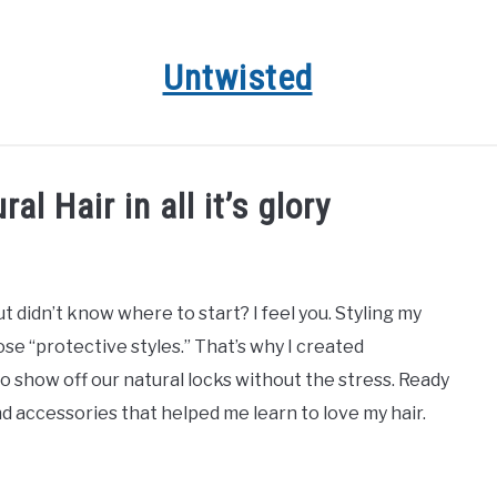
Untwisted
HAIR CARE
NATURAL HAIR STYLES
RECOMMENDED 
l Hair in all it’s glory
t didn’t know where to start? I feel you. Styling my
ose “protective styles.” That’s why I created
 show off our natural locks without the stress. Ready
nd accessories that helped me learn to love my hair.