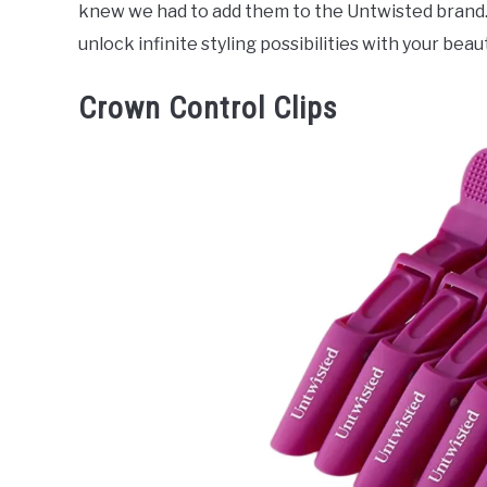
knew we had to add them to the Untwisted brand. Wi
unlock infinite styling possibilities with your beaut
Crown Control Clips