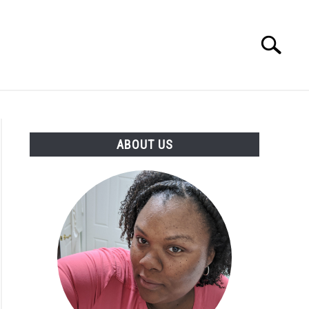
Search
Search
for:
PRODUCTS
ABOUT US