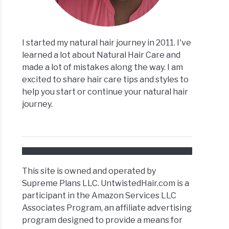
I started my natural hair journey in 2011. I've
learned a lot about Natural Hair Care and
made a lot of mistakes along the way. I am
excited to share hair care tips and styles to
help you start or continue your natural hair
journey.
This site is owned and operated by
Supreme Plans LLC. UntwistedHair.com is a
participant in the Amazon Services LLC
Associates Program, an affiliate advertising
program designed to provide a means for