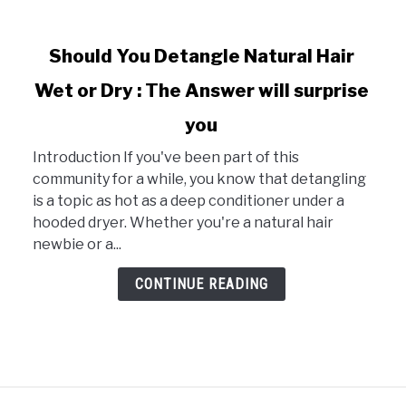
link
Should You Detangle Natural Hair
to
Wet or Dry : The Answer will surprise
Should
You
you
Detangle
Natural
Introduction If you've been part of this
Hair
community for a while, you know that detangling
Wet
is a topic as hot as a deep conditioner under a
or
hooded dryer. Whether you're a natural hair
Dry
newbie or a...
:
CONTINUE READING
The
Answer
will
surprise
you