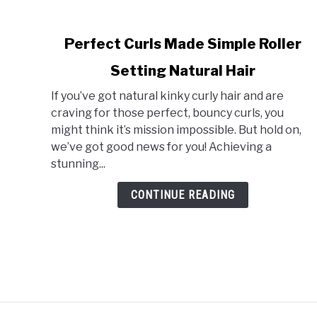
link
Perfect Curls Made Simple Roller
to
Setting Natural Hair
Perfect
Curls
If you’ve got natural kinky curly hair and are
Made
craving for those perfect, bouncy curls, you
Simple
might think it’s mission impossible. But hold on,
Roller
we’ve got good news for you! Achieving a
Setting
stunning...
Natural
Hair
CONTINUE READING