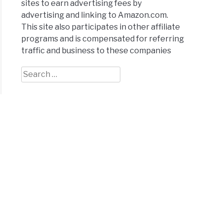
sites to earn advertising fees by
advertising and linking to Amazon.com.
This site also participates in other affiliate
programs and is compensated for referring
traffic and business to these companies
Search
for: