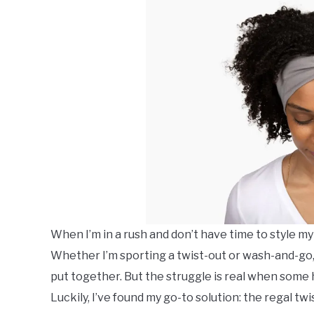
When I’m in a rush and don’t have time to style my
Whether I’m sporting a twist-out or wash-and-go,
put together. But the struggle is real when som
Luckily, I’ve found my go-to solution: the regal tw