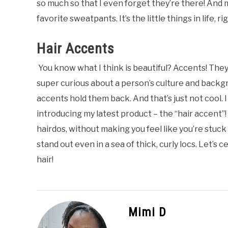
so much so that I even forget they’re there! And m
favorite sweatpants. It’s the little things in life, ri
Hair Accents
You know what I think is beautiful? Accents! They a
super curious about a person’s culture and backgro
accents hold them back. And that’s just not cool. 
introducing my latest product – the “hair accent”
hairdos, without making you feel like you’re stuck
stand out even in a sea of thick, curly locs. Let’s
hair!
Mimi D