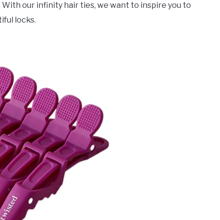
th our infinity hair ties, we want to inspire you to
iful locks.