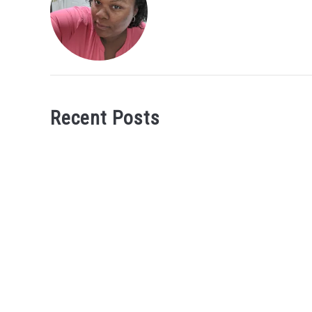
Recent Posts