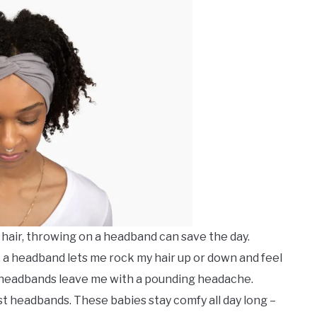
 hair, throwing on a headband can save the day.
 a headband lets me rock my hair up or down and feel
e headbands leave me with a pounding headache.
ist headbands. These babies stay comfy all day long –