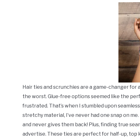
Sets
,
Twist
Outs
,
Twists
Hair ties and scrunchies are a game-changer for any
the worst. Glue-free options seemed like the perf
frustrated. That’s when I stumbled upon seamless
stretchy material, I’ve never had one snap on me
and never gives them back! Plus, finding true sea
advertise. These ties are perfect for half-up, top 