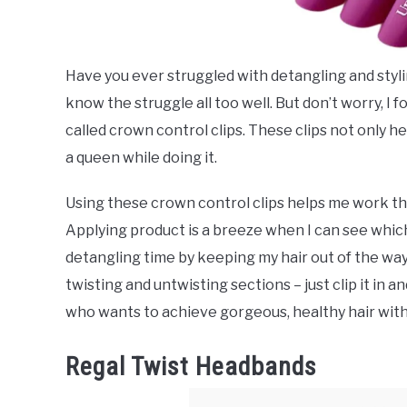
Have you ever struggled with detangling and styling
know the struggle all too well. But don’t worry, I f
called crown control clips. These clips not only he
a queen while doing it.
Using these crown control clips helps me work th
Applying product is a breeze when I can see which 
detangling time by keeping my hair out of the way
twisting and untwisting sections – just clip it in 
who wants to achieve gorgeous, healthy hair witho
Regal Twist Headbands