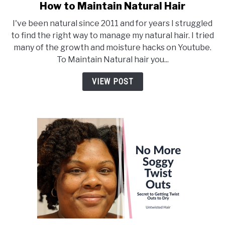
How to Maintain Natural Hair
link
to
I've been natural since 2011 and for years I struggled
How
to find the right way to manage my natural hair. I tried
to
many of the growth and moisture hacks on Youtube.
Maintain
To Maintain Natural hair you...
Natural
Hair
VIEW POST