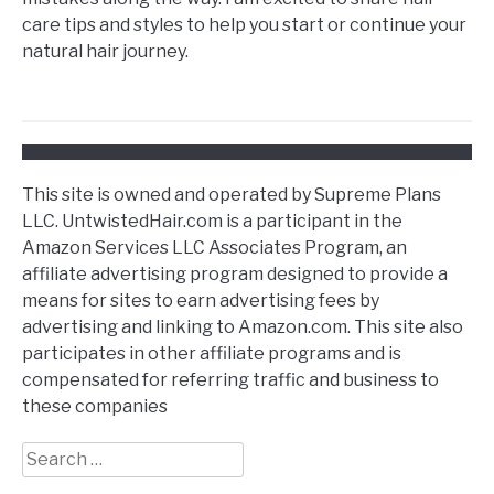
care tips and styles to help you start or continue your
natural hair journey.
This site is owned and operated by Supreme Plans
LLC. UntwistedHair.com is a participant in the
Amazon Services LLC Associates Program, an
affiliate advertising program designed to provide a
means for sites to earn advertising fees by
advertising and linking to Amazon.com. This site also
participates in other affiliate programs and is
compensated for referring traffic and business to
these companies
Search
for: