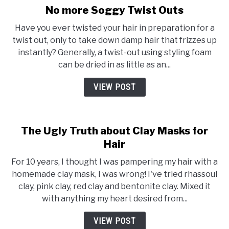
No more Soggy Twist Outs
link
to
Have you ever twisted your hair in preparation for a
No
twist out, only to take down damp hair that frizzes up
more
instantly? Generally, a twist-out using styling foam
Soggy
can be dried in as little as an...
Twist
Outs
VIEW POST
The Ugly Truth about Clay Masks for
Hair
For 10 years, I thought I was pampering my hair with a
homemade clay mask, I was wrong! I've tried rhassoul
clay, pink clay, red clay and bentonite clay. Mixed it
with anything my heart desired from...
VIEW POST