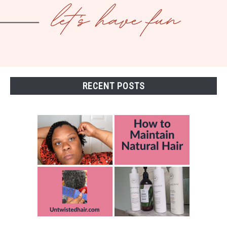
RECENT POSTS