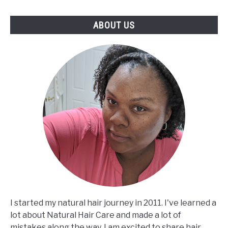
ABOUT US
I started my natural hair journey in 2011. I've learned a
lot about Natural Hair Care and made a lot of
mistakes along the way. I am excited to share hair