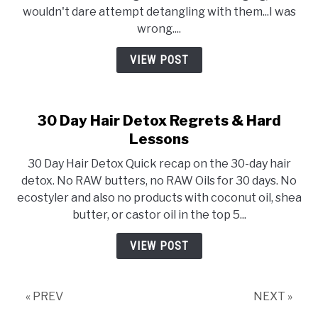
wouldn't dare attempt detangling with them...I was
wrong....
VIEW POST
30 Day Hair Detox Regrets & Hard
Lessons
30 Day Hair Detox Quick recap on the 30-day hair
detox. No RAW butters, no RAW Oils for 30 days. No
ecostyler and also no products with coconut oil, shea
butter, or castor oil in the top 5...
VIEW POST
« PREV
NEXT »