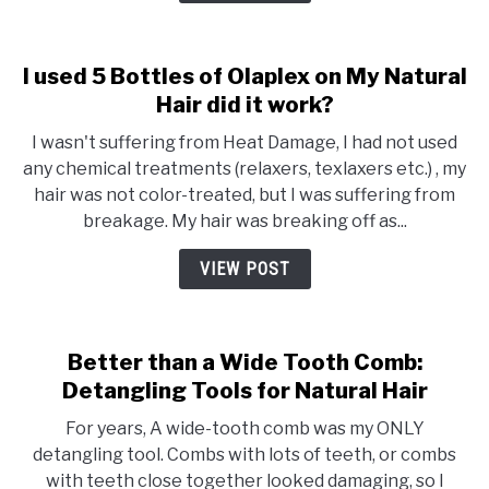
I used 5 Bottles of Olaplex on My Natural
Hair did it work?
I wasn't suffering from Heat Damage, I had not used
any chemical treatments (relaxers, texlaxers etc.) , my
hair was not color-treated, but I was suffering from
breakage. My hair was breaking off as...
VIEW POST
Better than a Wide Tooth Comb:
Detangling Tools for Natural Hair
For years, A wide-tooth comb was my ONLY
detangling tool. Combs with lots of teeth, or combs
with teeth close together looked damaging, so I