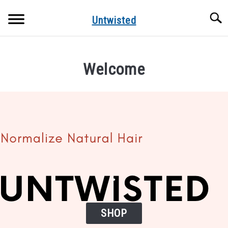
Skip
Searc
to
Untwisted
content
NATURAL HAIR CARE
Welcome
NATURAL HAIR STYLES
RECOMMENDED PRODUCTS
.
SHOP