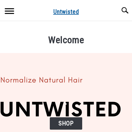
Skip
Searc
to
Untwisted
content
NATURAL HAIR CARE
Welcome
NATURAL HAIR STYLES
RECOMMENDED PRODUCTS
.
SHOP