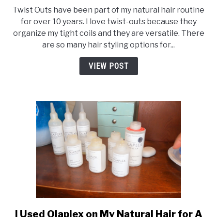
Twist Outs have been part of my natural hair routine
for over 10 years. I love twist-outs because they
organize my tight coils and they are versatile. There
are so many hair styling options for...
VIEW POST
I Used Olaplex on My Natural Hair for A
link