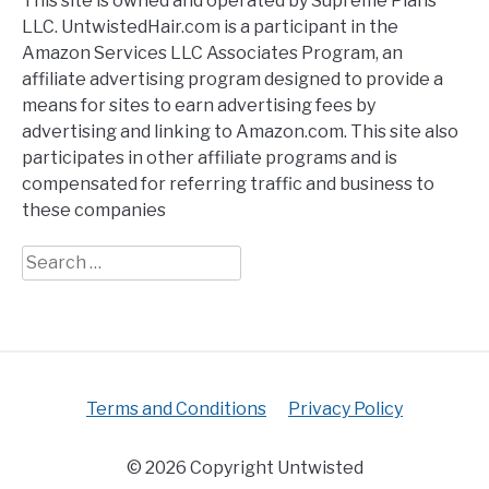
This site is owned and operated by Supreme Plans
LLC. UntwistedHair.com is a participant in the
Amazon Services LLC Associates Program, an
affiliate advertising program designed to provide a
means for sites to earn advertising fees by
advertising and linking to Amazon.com. This site also
participates in other affiliate programs and is
compensated for referring traffic and business to
these companies
Search
for:
Terms and Conditions
Privacy Policy
© 2026 Copyright Untwisted