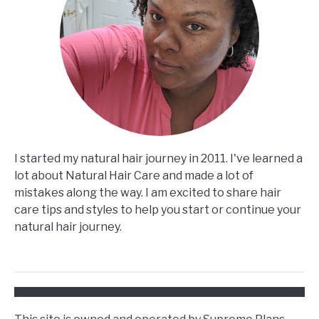
I started my natural hair journey in 2011. I've learned a
lot about Natural Hair Care and made a lot of
mistakes along the way. I am excited to share hair
care tips and styles to help you start or continue your
natural hair journey.