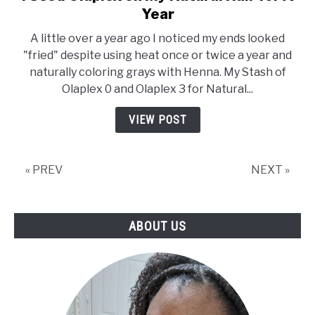
to
Year
I
A little over a year ago I noticed my ends looked
Used
"fried" despite using heat once or twice a year and
Olaplex
naturally coloring grays with Henna. My Stash of
on
Olaplex 0 and Olaplex 3 for Natural...
My
Natural
VIEW POST
Hair
for
A
« PREV
NEXT »
Year
ABOUT US