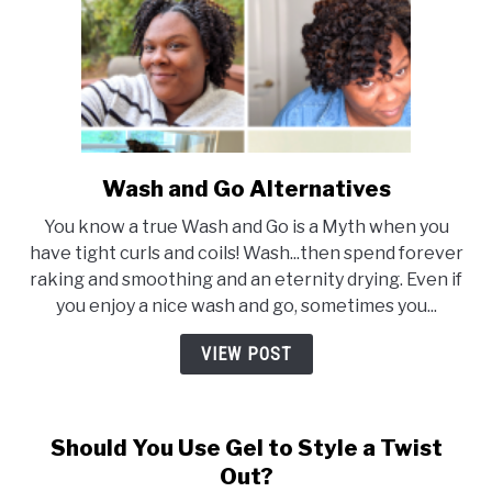
Wash and Go Alternatives
link
to
You know a true Wash and Go is a Myth when you
Wash
have tight curls and coils! Wash...then spend forever
and
raking and smoothing and an eternity drying. Even if
Go
you enjoy a nice wash and go, sometimes you...
Alternatives
VIEW POST
Should You Use Gel to Style a Twist
Out?