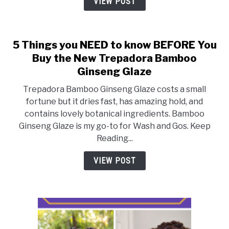
VIEW POST
Your
Best
Curls
5 Things you NEED to know BEFORE You
Buy the New Trepadora Bamboo
Ginseng Glaze
Trepadora Bamboo Ginseng Glaze costs a small
fortune but it dries fast, has amazing hold, and
contains lovely botanical ingredients. Bamboo
Ginseng Glaze is my go-to for Wash and Gos. Keep
Reading...
VIEW POST