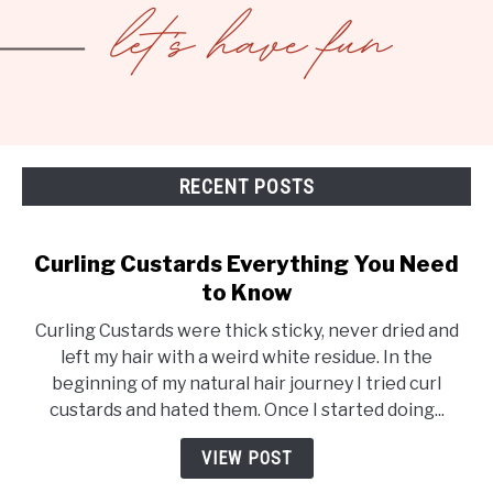
RECENT POSTS
Curling Custards Everything You Need
to Know
Curling Custards were thick sticky, never dried and
left my hair with a weird white residue. In the
beginning of my natural hair journey I tried curl
custards and hated them. Once I started doing...
VIEW POST