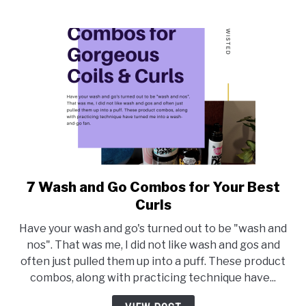
7 Wash and Go Combos for Your Best
link
to
Curls
7
Have your wash and go's turned out to be "wash and
Wash
nos". That was me, I did not like wash and gos and
and
often just pulled them up into a puff. These product
Go
combos, along with practicing technique have...
Combos
for