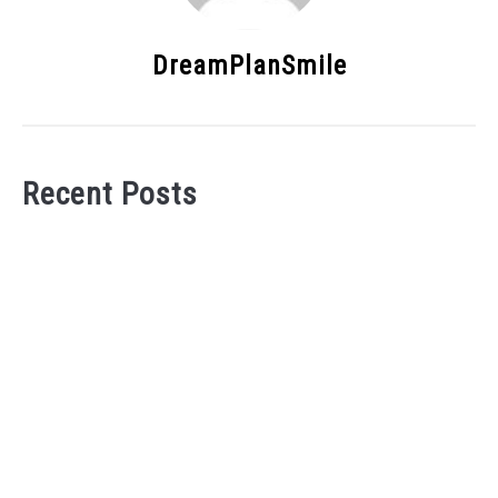
DreamPlanSmile
Recent Posts