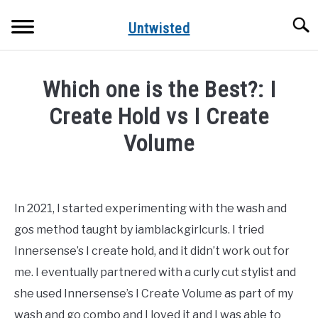
Skip
Searc
to
Untwisted
content
NATURAL HAIR CARE
Which one is the Best?: I
NATURAL HAIR STYLES
Create Hold vs I Create
Volume
RECOMMENDED PRODUCTS
Written
by
DreamPlanSmile
In 2021, I started experimenting with the wash and
gos method taught by iamblackgirlcurls. I tried
in
Uncategorized
Innersense’s I create hold, and it didn’t work out for
me. I eventually partnered with a curly cut stylist and
she used Innersense’s I Create Volume as part of my
wash and go combo and I loved it and I was able to