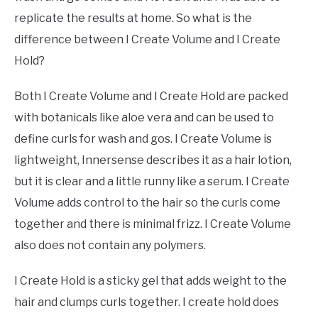
replicate the results at home. So what is the
difference between I Create Volume and I Create
Hold?
Both I Create Volume and I Create Hold are packed
with botanicals like aloe vera and can be used to
define curls for wash and gos. I Create Volume is
lightweight, Innersense describes it as a hair lotion,
but it is clear and a little runny like a serum. I Create
Volume adds control to the hair so the curls come
together and there is minimal frizz. I Create Volume
also does not contain any polymers.
I Create Hold is a sticky gel that adds weight to the
hair and clumps curls together. I create hold does