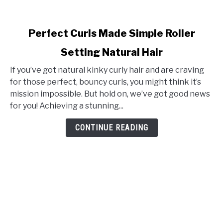
link
Perfect Curls Made Simple Roller
to
Setting Natural Hair
Perfect
Curls
If you’ve got natural kinky curly hair and are craving
Made
for those perfect, bouncy curls, you might think it’s
Simple
mission impossible. But hold on, we’ve got good news
Roller
for you! Achieving a stunning...
Setting
Natural
CONTINUE READING
Hair