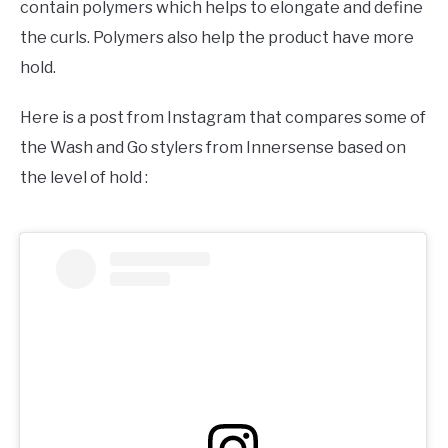
contain polymers which helps to elongate and define
the curls. Polymers also help the product have more
hold.
Here is a post from Instagram that compares some of
the Wash and Go stylers from Innersense based on
the level of hold :