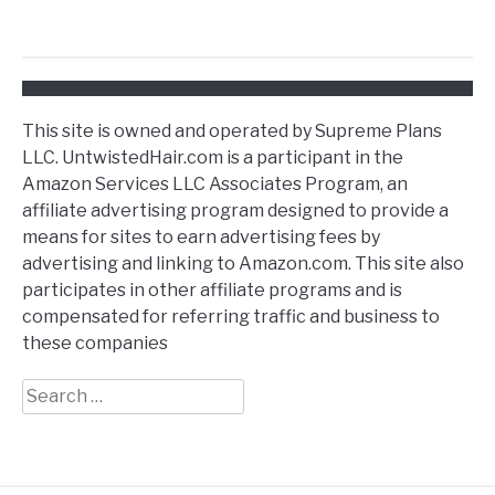
This site is owned and operated by Supreme Plans
LLC. UntwistedHair.com is a participant in the
Amazon Services LLC Associates Program, an
affiliate advertising program designed to provide a
means for sites to earn advertising fees by
advertising and linking to Amazon.com. This site also
participates in other affiliate programs and is
compensated for referring traffic and business to
these companies
Search
for: