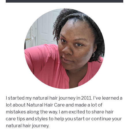
will
surprise
you
I started my natural hair journey in 2011. I've learned a
lot about Natural Hair Care and made a lot of
mistakes along the way. I am excited to share hair
care tips and styles to help you start or continue your
natural hair journey.