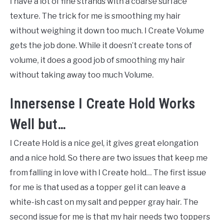
I have a lot of fine strands with a coarse surface
texture. The trick for me is smoothing my hair
without weighing it down too much. I Create Volume
gets the job done. While it doesn’t create tons of
volume, it does a good job of smoothing my hair
without taking away too much Volume.
Innersense I Create Hold Works
Well but…
I Create Hold is a nice gel, it gives great elongation
and a nice hold. So there are two issues that keep me
from falling in love with I Create hold… The first issue
for me is that used as a topper gel it can leave a
white-ish cast on my salt and pepper gray hair. The
second issue for me is that my hair needs two toppers