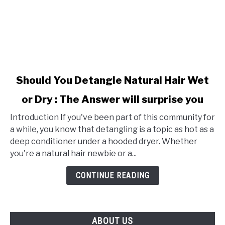
link
Should You Detangle Natural Hair Wet
to
or Dry : The Answer will surprise you
Should
You
Introduction If you've been part of this community for
Detangle
a while, you know that detangling is a topic as hot as a
Natural
deep conditioner under a hooded dryer. Whether
Hair
you're a natural hair newbie or a...
Wet
or
CONTINUE READING
Dry
:
The
ABOUT US
Answer