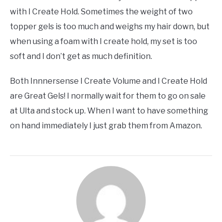
with I Create Hold. Sometimes the weight of two
topper gels is too much and weighs my hair down, but
when using a foam with I create hold, my set is too
soft and I don’t get as much definition.
Both Innnersense I Create Volume and I Create Hold
are Great Gels! I normally wait for them to go on sale
at Ulta and stock up. When I want to have something
on hand immediately I just grab them from Amazon.