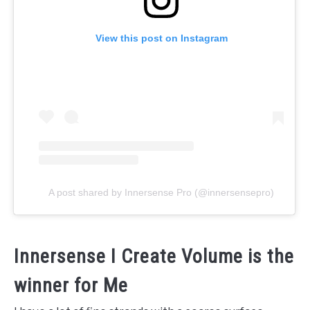
View this post on Instagram
A post shared by Innersense Pro (@innersensepro)
Innersense I Create Volume is the
winner for Me