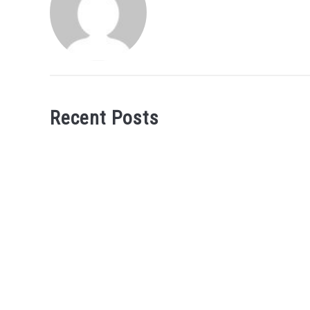
Recent Posts