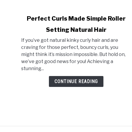
link
Perfect Curls Made Simple Roller
to
Setting Natural Hair
Perfect
Curls
If you’ve got natural kinky curly hair and are
Made
craving for those perfect, bouncy curls, you
Simple
might think it’s mission impossible. But hold on,
Roller
we’ve got good news for you! Achieving a
Setting
stunning...
Natural
Hair
CONTINUE READING