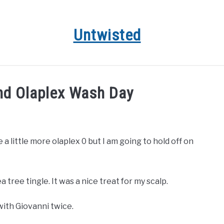
Untwisted
HAIR CARE
NATURAL HAIR STYLES
RECOMMENDED 
d Olaplex Wash Day
e a little more olaplex 0 but I am going to hold off on
ea tree tingle. It was a nice treat for my scalp.
with Giovanni twice.