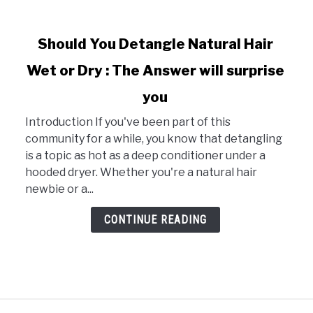
link
Should You Detangle Natural Hair
to
Wet or Dry : The Answer will surprise
Should
You
you
Detangle
Natural
Introduction If you've been part of this
Hair
community for a while, you know that detangling
Wet
is a topic as hot as a deep conditioner under a
or
hooded dryer. Whether you're a natural hair
Dry
newbie or a...
:
CONTINUE READING
The
Answer
will
surprise
you