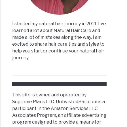
I started my natural hair journey in 2011. I've
learned a lot about Natural Hair Care and
made a lot of mistakes along the way. I am
excited to share hair care tips and styles to
help you start or continue your natural hair
journey.
This site is owned and operated by
Supreme Plans LLC. UntwistedHair.com is a
participant in the Amazon Services LLC
Associates Program, an affiliate advertising
program designed to provide a means for