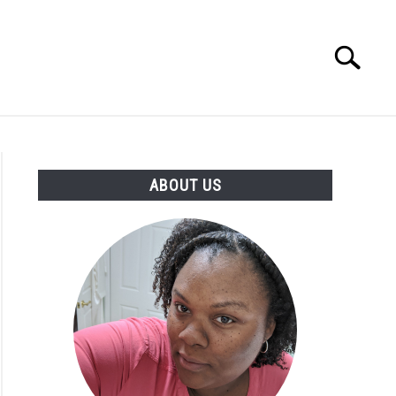
Search
Search
for:
PRODUCTS
ABOUT US