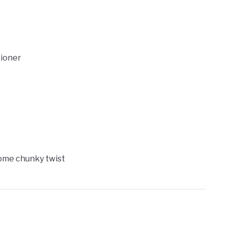
tioner
 some chunky twist