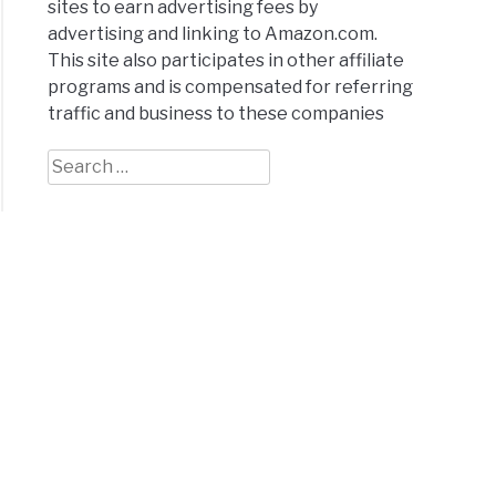
sites to earn advertising fees by
advertising and linking to Amazon.com.
This site also participates in other affiliate
programs and is compensated for referring
traffic and business to these companies
Search
for: