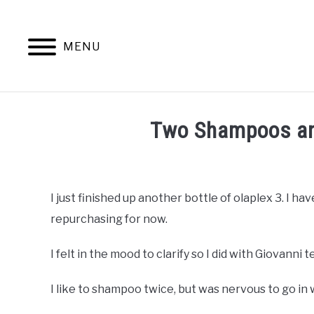
Skip
to
content
MENU
NATURAL 
Two Shampoos an
Written
by
DreamPlanSmile
I just finished up another bottle of olaplex 3. I hav
repurchasing for now.
in
Natural
Hair
I felt in the mood to clarify so I did with Giovanni t
Care
I like to shampoo twice, but was nervous to go in 