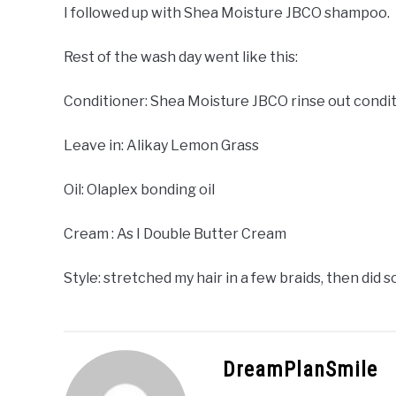
I followed up with Shea Moisture JBCO shampoo.
Rest of the wash day went like this:
Conditioner: Shea Moisture JBCO rinse out condi
Leave in: Alikay Lemon Grass
Oil: Olaplex bonding oil
Cream : As I Double Butter Cream
Style: stretched my hair in a few braids, then did
DreamPlanSmile