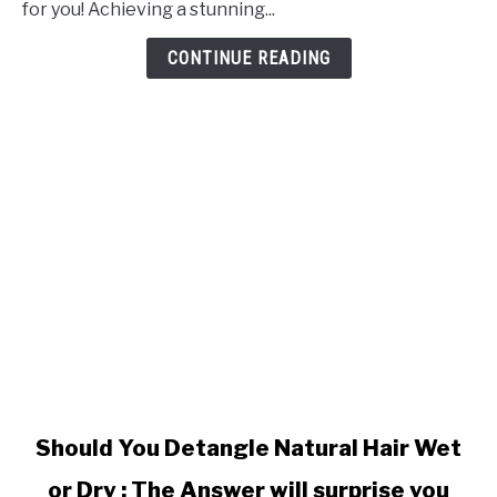
for you! Achieving a stunning...
Setting
Natural
CONTINUE READING
Hair
link
Should You Detangle Natural Hair Wet
to
or Dry : The Answer will surprise you
Should