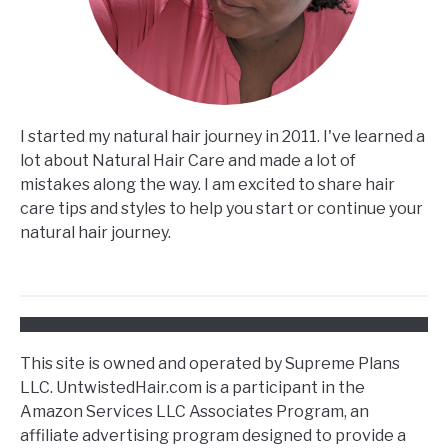
I started my natural hair journey in 2011. I've learned a
lot about Natural Hair Care and made a lot of
mistakes along the way. I am excited to share hair
care tips and styles to help you start or continue your
natural hair journey.
This site is owned and operated by Supreme Plans
LLC. UntwistedHair.com is a participant in the
Amazon Services LLC Associates Program, an
affiliate advertising program designed to provide a