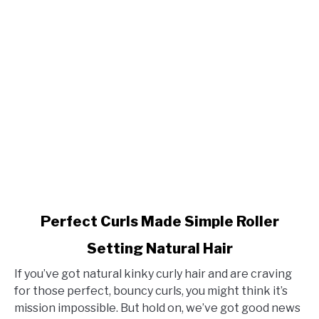
link
Perfect Curls Made Simple Roller
to
Setting Natural Hair
Perfect
Curls
If you’ve got natural kinky curly hair and are craving
Made
for those perfect, bouncy curls, you might think it’s
Simple
mission impossible. But hold on, we’ve got good news
Roller