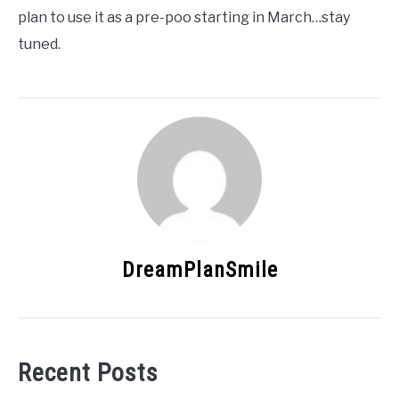
plan to use it as a pre-poo starting in March…stay
tuned.
DreamPlanSmile
Recent Posts