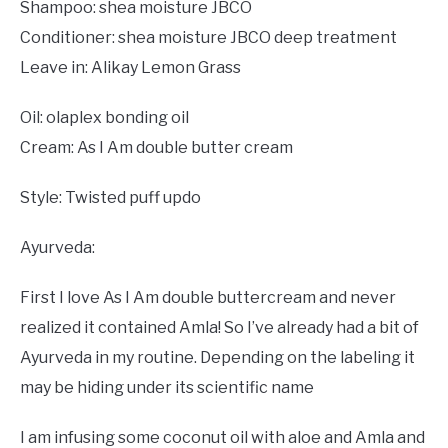
Shampoo: shea moisture JBCO
Conditioner: shea moisture JBCO deep treatment
Leave in: Alikay Lemon Grass
Oil: olaplex bonding oil
Cream: As I Am double butter cream
Style: Twisted puff updo
Ayurveda:
First I love As I Am double buttercream and never
realized it contained Amla! So I’ve already had a bit of
Ayurveda in my routine. Depending on the labeling it
may be hiding under its scientific name
I am infusing some coconut oil with aloe and Amla and