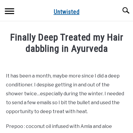
Skip
Searc
to
Untwisted
content
NATURAL HAIR CARE
Finally Deep Treated my Hair
NATURAL HAIR STYLES
dabbling in Ayurveda
Written
RECOMMENDED PRODUCTS
by
DreamPlanSmile
It has been a month, maybe more since I did a deep
conditioner. I despise getting in and out of the
in
Uncategorized
shower twice…especially during the winter. I needed
to send a few emails so I bit the bullet and used the
opportunity to deep treat with heat.
Prepoo : coconut oil infused with Amla and aloe