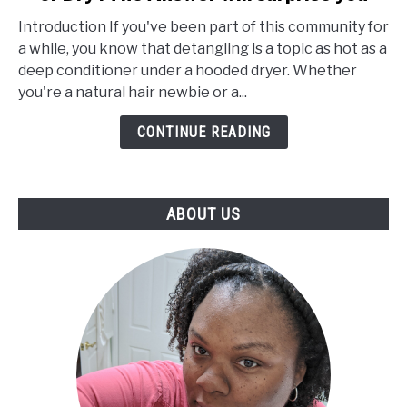
You
Introduction If you've been part of this community for
Detangle
a while, you know that detangling is a topic as hot as a
Natural
deep conditioner under a hooded dryer. Whether
Hair
you're a natural hair newbie or a...
Wet
or
CONTINUE READING
Dry
:
The
ABOUT US
Answer
will
surprise
you