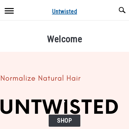
Skip
Searc
to
Untwisted
content
NATURAL HAIR CARE
Welcome
NATURAL HAIR STYLES
RECOMMENDED PRODUCTS
.
SHOP