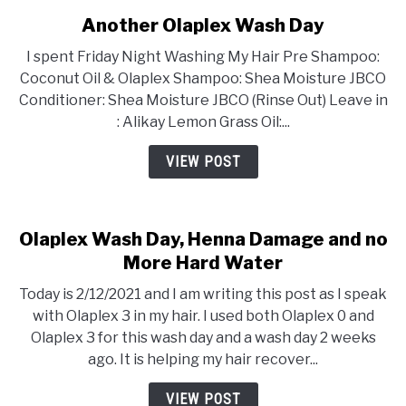
Another Olaplex Wash Day
I spent Friday Night Washing My Hair Pre Shampoo:
Coconut Oil & Olaplex Shampoo: Shea Moisture JBCO
Conditioner: Shea Moisture JBCO (Rinse Out) Leave in
: Alikay Lemon Grass Oil:...
VIEW POST
Olaplex Wash Day, Henna Damage and no
More Hard Water
Today is 2/12/2021 and I am writing this post as I speak
with Olaplex 3 in my hair. I used both Olaplex 0 and
Olaplex 3 for this wash day and a wash day 2 weeks
ago. It is helping my hair recover...
VIEW POST