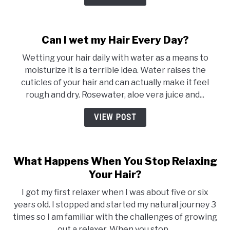
Can I wet my Hair Every Day?
Wetting your hair daily with water as a means to
moisturize it is a terrible idea. Water raises the
cuticles of your hair and can actually make it feel
rough and dry. Rosewater, aloe vera juice and...
VIEW POST
What Happens When You Stop Relaxing
Your Hair?
I got my first relaxer when I was about five or six
years old. I stopped and started my natural journey 3
times so I am familiar with the challenges of growing
out a relaxer. When you stop...