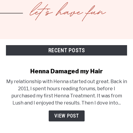
RECENT POSTS
Henna Damaged my Hair
My relationship with Henna started out great. Back in
2011, I spent hours reading forums, before I
purchased my first Henna Treatment. It was from
Lush and I enjoyed the results. Then I dove into...
VIEW POST