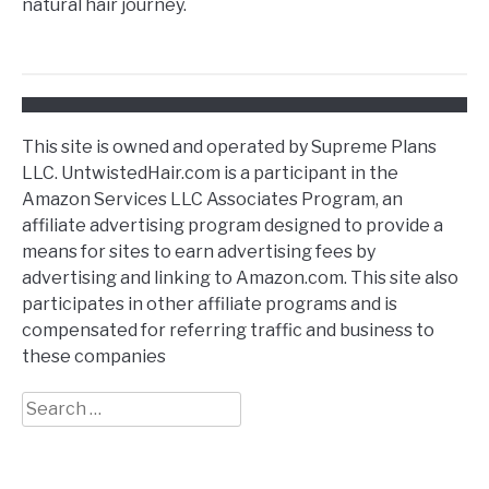
natural hair journey.
This site is owned and operated by Supreme Plans
LLC. UntwistedHair.com is a participant in the
Amazon Services LLC Associates Program, an
affiliate advertising program designed to provide a
means for sites to earn advertising fees by
advertising and linking to Amazon.com. This site also
participates in other affiliate programs and is
compensated for referring traffic and business to
these companies
Search
for: