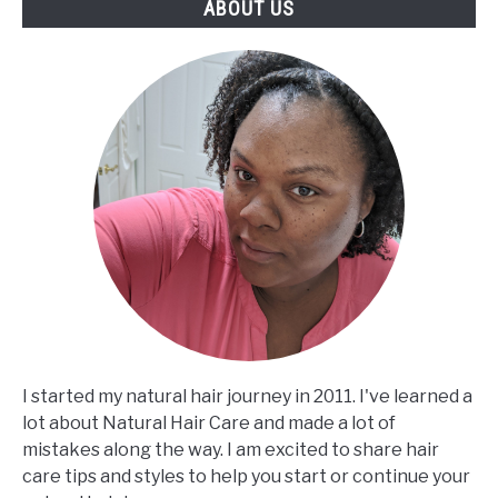
ABOUT US
I started my natural hair journey in 2011. I've learned a
lot about Natural Hair Care and made a lot of
mistakes along the way. I am excited to share hair
care tips and styles to help you start or continue your