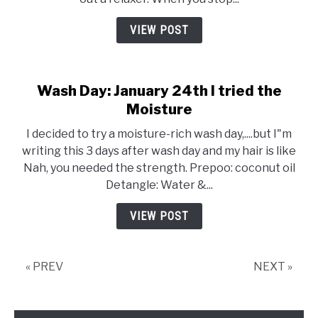
VIEW POST
Wash Day: January 24th I tried the
Moisture
I decided to try a moisture-rich wash day,....but I"m
writing this 3 days after wash day and my hair is like
Nah, you needed the strength. Prepoo: coconut oil
Detangle: Water &...
VIEW POST
« PREV
NEXT »